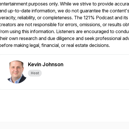
entertainment purposes only. While we strive to provide accura
and up-to-date information, we do not guarantee the content'
veracity, reliability, or completeness. The 121% Podcast and its
creators are not responsible for errors, omissions, or results ob
from using this information. Listeners are encouraged to condu
their own research and due diligence and seek professional ad
before making legal, financial, or real estate decisions.
Kevin Johnson
Host