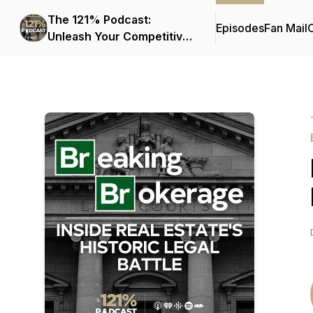
The 121% Podcast:
Episodes
Fan Mail
C
Unleash Your Competitive
Edge in Real Estate