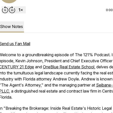
0:00
Show Notes
Send us Fan Mail
Welcome to a groundbreaking episode of The 121% Podcast. In
episode, Kevin Johnson, President and Chief Executive Officer
CENTURY 21 Edge
and
OneBlue Real Estate School
, delves d
into the tumultuous legal landscape currently facing the real es
industry with Florida attorney Andrew Doyle. Andrew is known
"The Agent's Attorney," and the managing partner at
Seibane
PLLC
, a distinguished real estate and contract law firm in Centr
Florida.
In "Breaking the Brokerage: Inside Real Estate's Historic Legal