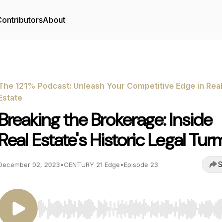
ontributors
About
The 121% Podcast: Unleash Your Competitive Edge in Rea
Estate
Breaking the Brokerage: Inside
Real Estate's Historic Legal Tur
S
December 02, 2023
•
CENTURY 21 Edge
•
Episode 23
Use Left/Right to seek, Home/End to jump to start o