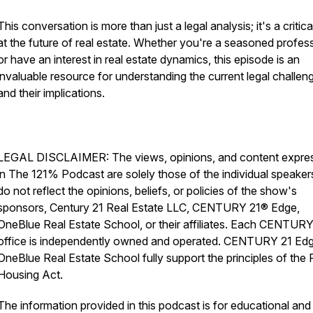
This conversation is more than just a legal analysis; it's a critica
at the future of real estate. Whether you're a seasoned profes
or have an interest in real estate dynamics, this episode is an
invaluable resource for understanding the current legal challen
and their implications.
LEGAL DISCLAIMER: The views, opinions, and content expre
in The 121% Podcast are solely those of the individual speaker
do not reflect the opinions, beliefs, or policies of the show's
sponsors, Century 21 Real Estate LLC, CENTURY 21® Edge,
OneBlue Real Estate School, or their affiliates. Each CENTUR
office is independently owned and operated. CENTURY 21 Ed
OneBlue Real Estate School fully support the principles of the F
Housing Act.
The information provided in this podcast is for educational and