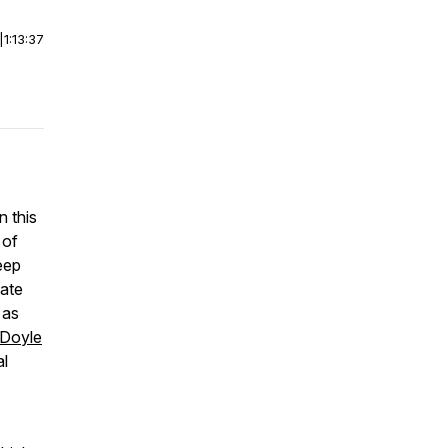
|
1:13:37
 this
 of
eep
tate
 as
-Doyle
al