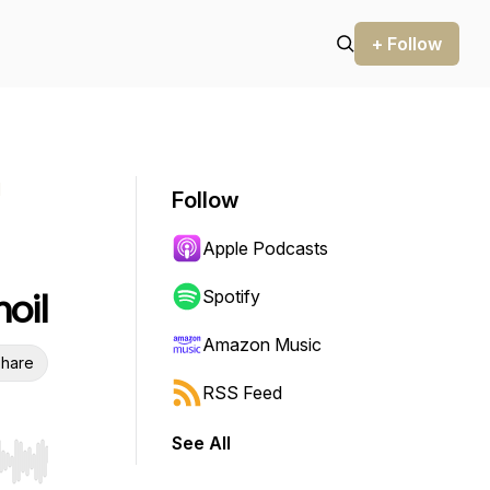
+ Follow
l
Follow
Apple Podcasts
moil
Spotify
Amazon Music
hare
RSS Feed
See All
r end. Hold shift to jump forward or backward.