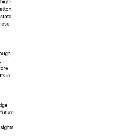
 high-
Batton
estate
these
rough
,
lore
ts in
edge
future
nsights