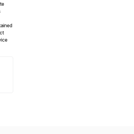
te
s
tained
ct
vice