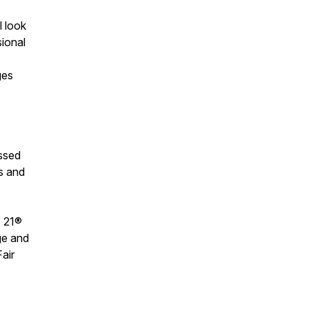
l look
sional
ges
ssed
s and
Y 21®
ge and
air