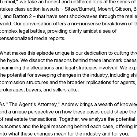
Turmoil," we take an honest and unfiltered look at the series of
stakes class action lawsuits – Sitzer/Burnett, Moehrl, Gibson, 
1, and Batton 2 – that have sent shockwaves through the real 
world. Our conversation offers a no-nonsense breakdown of 
complex legal battles, providing clarity amidst a sea of
sensationalized media reports.
What makes this episode unique is our dedication to cutting th
the hype. We dissect the reasons behind these landmark cases
examining the allegations and legal strategies involved. We exp
the potential for sweeping changes in the industry, including shif
commission structures and the broader implications for agents,
brokerages, buyers, and sellers alike.
As "The Agent's Attorney," Andrew brings a wealth of knowl
and a unique perspective on how these cases could shape the 
of real estate transactions. Together, we analyze the potential
outcomes and the legal reasoning behind each case, offering i
into what these changes mean for the industry and for you.